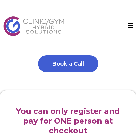
Book a Call
You can only register and
pay for ONE person at
checkout