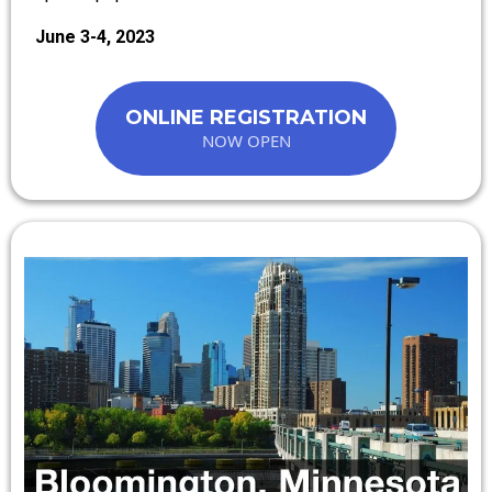
June 3-4, 2023
ONLINE REGISTRATION
NOW OPEN