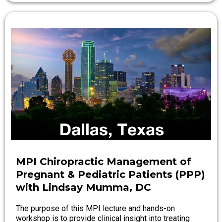
MPI Chiropractic Management of
Pregnant & Pediatric Patients (PPP)
with Lindsay Mumma, DC
The purpose of this MPI lecture and hands-on
workshop is to provide clinical insight into treating