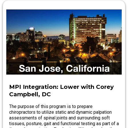
MPI Integration: Lower with Corey
Campbell, DC
The purpose of this program is to prepare
chiropractors to utilize static and dynamic palpation
assessments of spinal joints and surrounding soft
tissues, posture, gait and functional testing as part of a