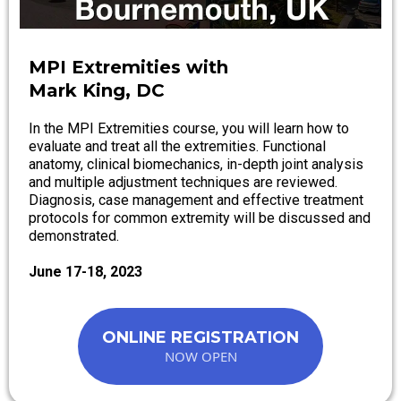
MPI Extremities with
Mark King, DC
In the MPI Extremities course, you will learn how to
evaluate and treat all the extremities. Functional
anatomy, clinical biomechanics, in-depth joint analysis
and multiple adjustment techniques are reviewed.
Diagnosis, case management and effective treatment
protocols for common extremity will be discussed and
demonstrated.
June 17-18, 2023
ONLINE REGISTRATION
NOW OPEN