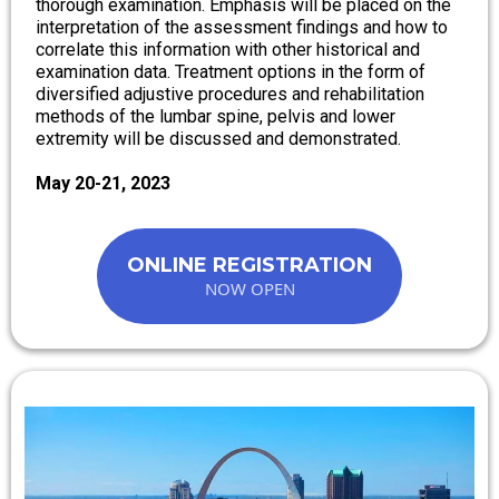
thorough examination. Emphasis will be placed on the
interpretation of the assessment findings and how to
correlate this information with other historical and
examination data. Treatment options in the form of
diversified adjustive procedures and rehabilitation
methods of the lumbar spine, pelvis and lower
extremity will be discussed and demonstrated.
May 20-21, 2023
ONLINE REGISTRATION
NOW OPEN