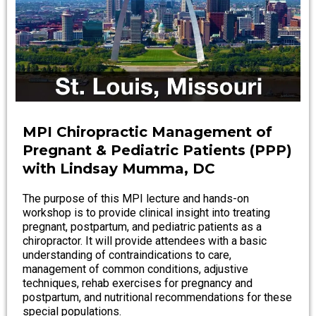
MPI Chiropractic Management of
Pregnant & Pediatric Patients (PPP)
with Lindsay Mumma, DC
The purpose of this MPI lecture and hands-on
workshop is to provide clinical insight into treating
pregnant, postpartum, and pediatric patients as a
chiropractor. It will provide attendees with a basic
understanding of contraindications to care,
management of common conditions, adjustive
techniques, rehab exercises for pregnancy and
postpartum, and nutritional recommendations for these
special populations.