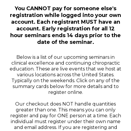
You CANNOT pay for someone else's
registration while logged into your own
account. Each registrant MUST have an
account. Early registration for all 12
hour seminars ends 14 days prior to the
date of the seminar.
Below is a list of our upcoming seminars in
clinical excellence and continuing chiropractic
education. These are live events that we host at
various locations across the United States.
Typically on the weekends. Click on any of the
summary cards below for more details and to
register online.
Our checkout does NOT handle quantities
greater than one. This means you can only
register and pay for ONE person at a time. Each
individual must register under their own name
and email address. If you are registering and