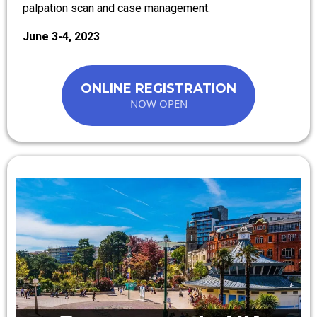
palpation scan and case management.
June 3-4, 2023
ONLINE REGISTRATION
NOW OPEN