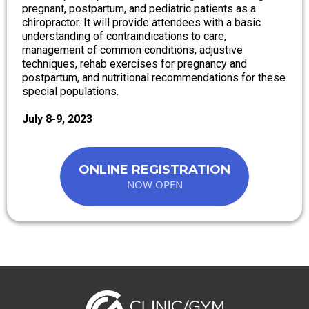
pregnant, postpartum, and pediatric patients as a
chiropractor. It will provide attendees with a basic
understanding of contraindications to care,
management of common conditions, adjustive
techniques, rehab exercises for pregnancy and
postpartum, and nutritional recommendations for these
special populations.
July 8-9, 2023
ONLINE REGISTRATION
NOW OPEN