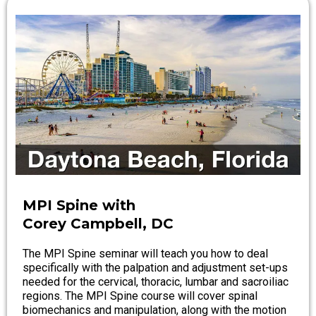
MPI Spine with
Corey Campbell, DC
The MPI Spine seminar will teach you how to deal
specifically with the palpation and adjustment set-ups
needed for the cervical, thoracic, lumbar and sacroiliac
regions. The MPI Spine course will cover spinal
biomechanics and manipulation, along with the motion