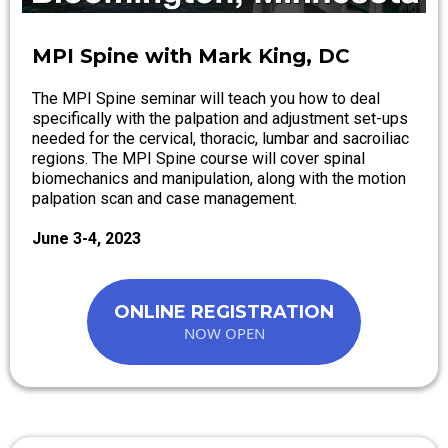
MPI Spine with Mark King, DC
The MPI Spine seminar will teach you how to deal
specifically with the palpation and adjustment set-ups
needed for the cervical, thoracic, lumbar and sacroiliac
regions. The MPI Spine course will cover spinal
biomechanics and manipulation, along with the motion
palpation scan and case management.
June 3-4, 2023
ONLINE REGISTRATION
NOW OPEN