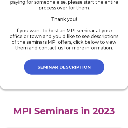
paying for someone else, please start the entire
process over for them.
Thank you!
If you want to host an MPI seminar at your
office or town and you'd like to see descriptions
of the seminars MPI offers, click below to view
them and contact us for more information.
SEMINAR DESCRIPTION
MPI Seminars in 2023