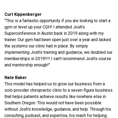
Curt Kippenberger
"This is a fantastic opportunity if you are looking to start a
gym or level up your CGH! I attended Josh’s
Superconference in Austin back in 2019 along with my
trainer. Our gym had been open just over a year and lacked
the systems our clinic had in place. By simply
implementing Josh's training and guidance, we doubled our
memberships in 2019!!!! I can’t recommend Josh’s course
and mentorship enough!"
Nate Baker
This model has helped us to grow our business from a
solo provider chiropractic clinic to a seven-figure business
that helps patients achieve results like nowhere else in
Southern Oregon. This would not have been possible
without Josh's knowledge, guidance, and help. Through his
consulting, podcast, and expertise, his reach for helping