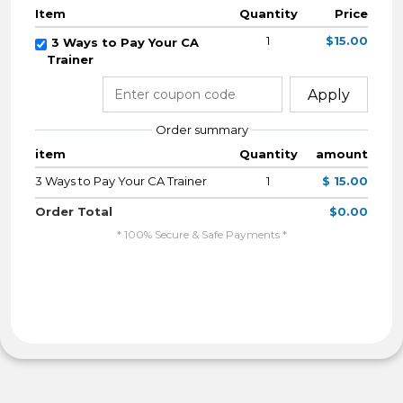
Item
Quantity
Price
1
$15.00
3 Ways to Pay Your CA
Trainer
Apply
Order summary
item
Quantity
amount
3 Ways to Pay Your CA Trainer
1
$ 15.00
Order Total
$0.00
* 100% Secure & Safe Payments *
By Completing My Payment I Agree To The
Terms & Conditions