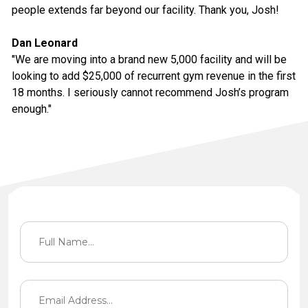
people extends far beyond our facility. Thank you, Josh!
Dan Leonard
"We are moving into a brand new 5,000 facility and will be
looking to add $25,000 of recurrent gym revenue in the first
18 months. I seriously cannot recommend Josh’s program
enough."
Contact Information