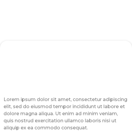
3 Ways to Pay Your CA Trainer
Lorem ipsum dolor sit amet, consectetur adipiscing
elit, sed do eiusmod tempor incididunt ut labore et
dolore magna aliqua. Ut enim ad minim veniam,
quis nostrud exercitation ullamco laboris nisi ut
aliquip ex ea commodo consequat.