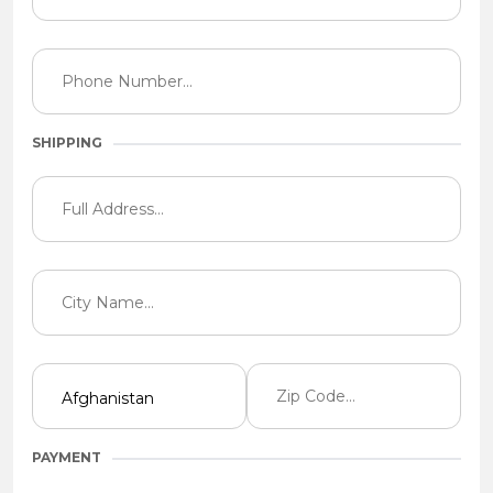
SHIPPING
PAYMENT