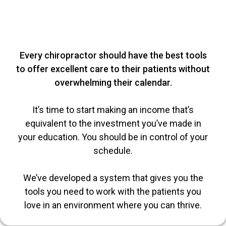
Every chiropractor should have the best tools
to offer excellent care to their patients without
overwhelming their calendar.
It’s time to start making an income that’s
equivalent to the investment you’ve made in
your education. You should be in control of your
schedule.
We’ve developed a system that gives you the
tools you need to work with the patients you
love in an environment where you can thrive.