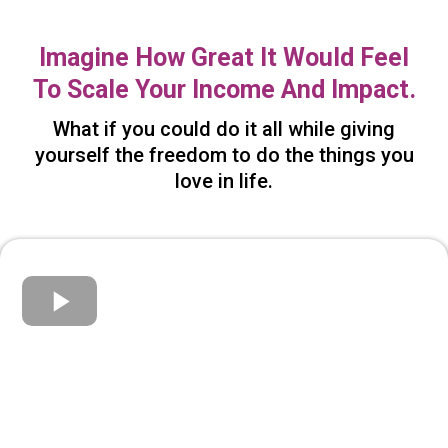
Imagine How Great It Would Feel
To Scale Your Income And Impact.
What if you could do it all while giving
yourself the freedom to do the things you
love in life.