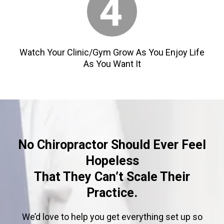
Watch Your Clinic/Gym Grow As You Enjoy Life
As You Want It
No Chiropractor Should Ever Feel
Hopeless
That They Can’t Scale Their
Practice.
We’d love to help you get everything set up so