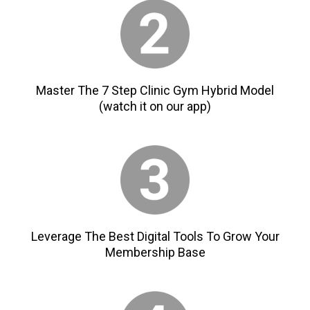
Master The 7 Step Clinic Gym Hybrid Model
(watch it on our app)
Leverage The Best Digital Tools To Grow Your
Membership Base