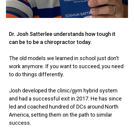
Dr. Josh Satterlee understands how tough it
can be to be a chiropractor today.
The old models we learned in school just don’t
work anymore. If you want to succeed, you need
to do things differently.
Josh developed the clinic/gym hybrid system
and had a successful exit in 2017. He has since
led and coached hundred of DCs around North
America, setting them on the path to similar
success.