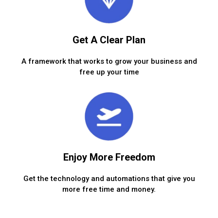
Get A Clear Plan
A framework that works to grow your business and
free up your time
Enjoy More Freedom
Get the technology and automations that give you
more free time and money.