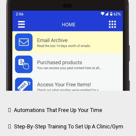
Automations That Free Up Your Time
Step-By-Step Training To Set Up A Clinic/Gym