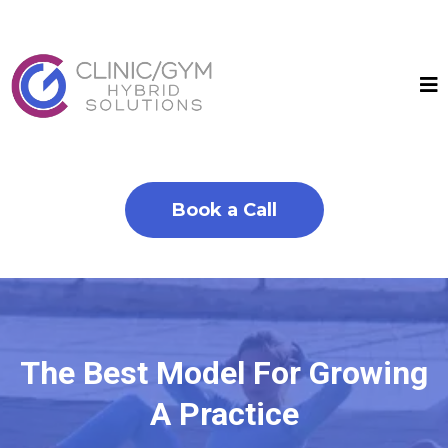
Book a Call
The Best Model For Growing
A Practice