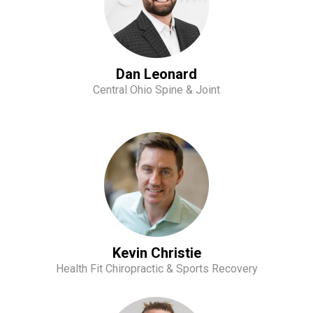
Dan Leonard
Central Ohio Spine & Joint
Kevin Christie
Health Fit Chiropractic & Sports Recovery