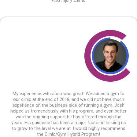
And Injury Clinic
My experience with Josh was great! We added a gym to
our clinic at the end of 2018, and we did not have much
experience on the business side of running a gym. Josh
helped us tremendously with his program, and even better
was the ongoing support he has offered through the
years. His guidance has been a major factor in helping us
to grow to the level we are at. I would highly recommend
the Clinic/Gym Hybrid Program!