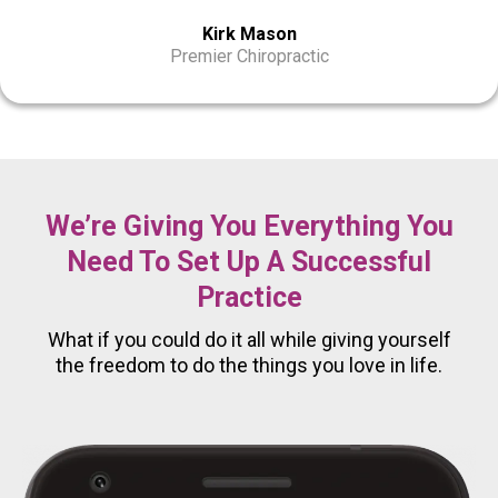
Kirk Mason
Premier Chiropractic
We’re Giving You Everything You
Need To Set Up A Successful
Practice
What if you could do it all while giving yourself
the freedom to do the things you love in life.