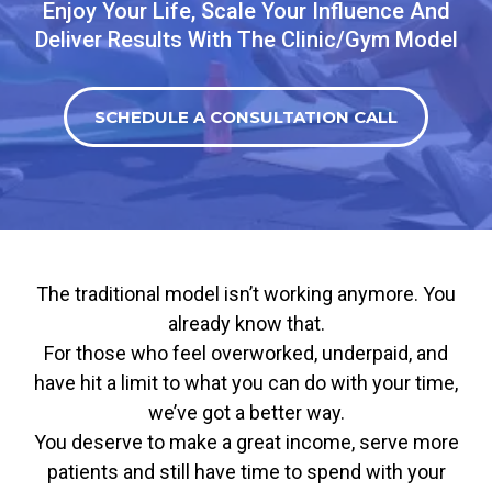
Enjoy Your Life, Scale Your Influence And
Deliver Results With The Clinic/Gym Model
SCHEDULE A CONSULTATION CALL
The traditional model isn’t working anymore. You
already know that.
For those who feel overworked, underpaid, and
have hit a limit to what you can do with your time,
we’ve got a better way.
You deserve to make a great income, serve more
patients and still have time to spend with your