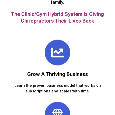
family.
The Clinic/Gym Hybrid System Is Giving
Chiropractors Their Lives Back
Grow A Thriving Business
Learn the proven business model that works on
subscriptions and scales with time.