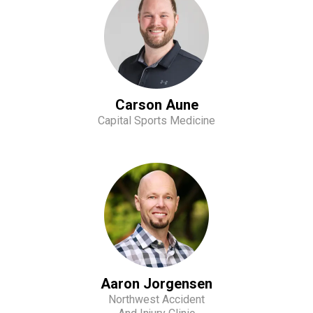
Carson Aune
Capital Sports Medicine
Aaron Jorgensen
Northwest Accident