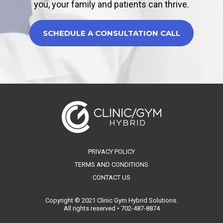
you, your family and patients can thrive.
SCHEDULE A CONSULTATION CALL
PRIVACY POLICY
TERMS AND CONDITIONS
CONTACT US
Copyright © 2021 Clinic Gym Hybrid Solutions.
All rights reserved • 702-487-8874