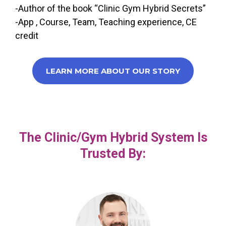
-Author of the book “Clinic Gym Hybrid Secrets”
-App , Course, Team, Teaching experience, CE
credit
LEARN MORE ABOUT OUR STORY
The Clinic/Gym Hybrid System Is
Trusted By: