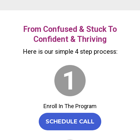
From Confused & Stuck To
Confident & Thriving
Here is our simple 4 step process:
Enroll In The Program
SCHEDULE CALL