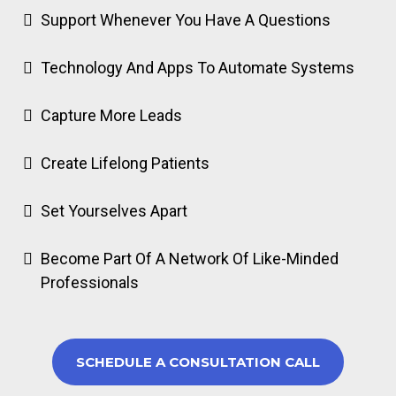
Support Whenever You Have A Questions
Technology And Apps To Automate Systems
Capture More Leads
Create Lifelong Patients
Set Yourselves Apart
Become Part Of A Network Of Like-Minded
Professionals
SCHEDULE A CONSULTATION CALL