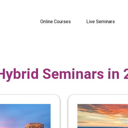
Online Courses
Live Seminars
Hybrid Seminars in