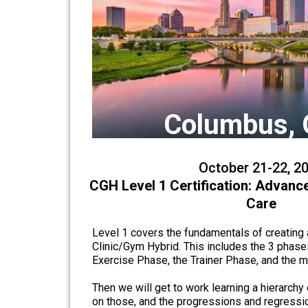
Columbus, 
October 21-22, 2
CGH Level 1 Certification: Advanc
Care
Level 1 covers the fundamentals of creating a
Clinic/Gym Hybrid. This includes the 3 phase
Exercise Phase, the Trainer Phase, and the
Then we will get to work learning a hierarchy 
on those, and the progressions and regressio