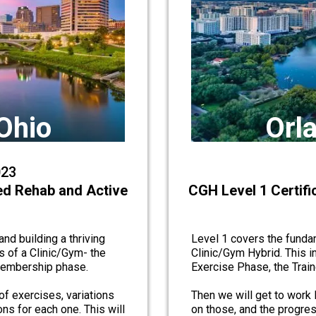
Ohio
Orla
023
ed Rehab and Active
CGH Level 1 Certif
nd building a thriving
Level 1 covers the fundam
s of a Clinic/Gym- the
Clinic/Gym Hybrid. This i
 membership phase.
Exercise Phase, the Trai
of exercises, variations
Then we will get to work l
ns for each one. This will
on those, and the progres