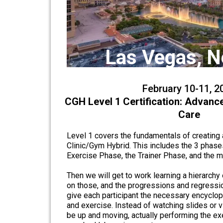
Las Vegas, 
February 10-11, 2
CGH Level 1 Certification: Advanc
Care
Level 1 covers the fundamentals of creating a
Clinic/Gym Hybrid. This includes the 3 phase
Exercise Phase, the Trainer Phase, and the
Then we will get to work learning a hierarchy 
on those, and the progressions and regressio
give each participant the necessary encyclo
and exercise. Instead of watching slides or vi
be up and moving, actually performing the exe