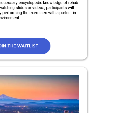
e necessary encyclopedic knowledge of rehab
watching slides or videos, participants will
y performing the exercises with a partner in
environment.
OIN THE WAITLIST