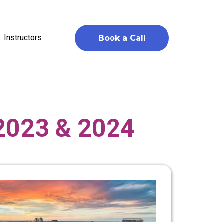
Instructors
Book a Call
 2023 & 2024