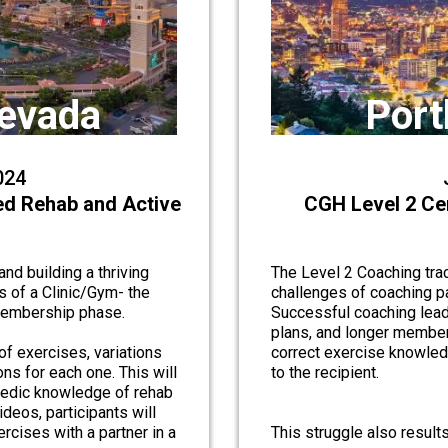
Nevada
Port
024
ed Rehab and Active
CGH Level 2 Ce
nd building a thriving
The Level 2 Coaching trac
s of a Clinic/Gym- the
challenges of coaching p
 membership phase.
Successful coaching lead
plans, and longer member
of exercises, variations
correct exercise knowledg
ns for each one. This will
to the recipient.
pedic knowledge of rehab
deos, participants will
rcises with a partner in a
This struggle also result