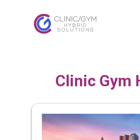
Clinic Gym 