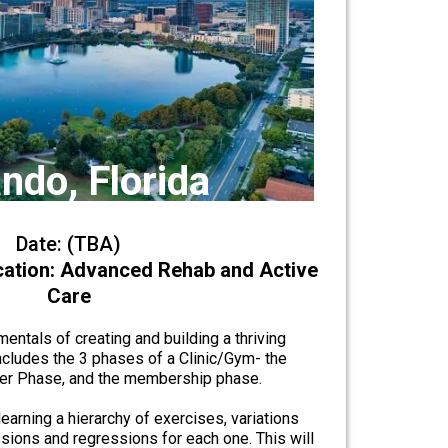
ndo, Florida
Date: (TBA)
ication: Advanced Rehab and Active
Care
entals of creating and building a thriving
ncludes the 3 phases of a Clinic/Gym- the
ner Phase, and the membership phase.
earning a hierarchy of exercises, variations
sions and regressions for each one. This will