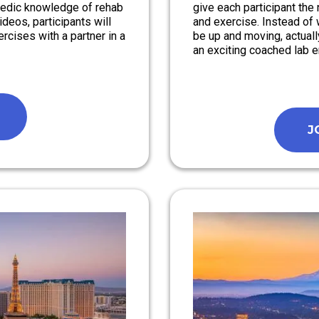
pedic knowledge of rehab
give each participant th
deos, participants will
and exercise. Instead of 
rcises with a partner in a
be up and moving, actuall
an exciting coached lab 
J