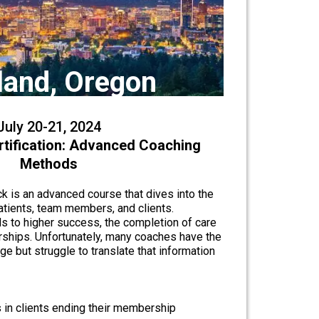
land, Oregon
July 20-21, 2024
rtification: Advanced Coaching
Methods
k is an advanced course that dives into the
atients, team members, and clients.
s to higher success, the completion of care
ships. Unfortunately, many coaches have the
e but struggle to translate that information
s in clients ending their membership