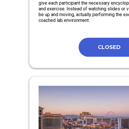
give each participant the necessary encyclo
and exercise. Instead of watching slides or vi
be up and moving, actually performing the exe
coached lab environment.
CLOSED