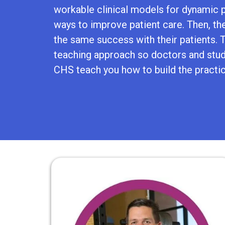
workable clinical models for dynamic p
ways to improve patient care. Then, th
the same success with their patients. Th
teaching approach so doctors and stude
CHS teach you how to build the practi