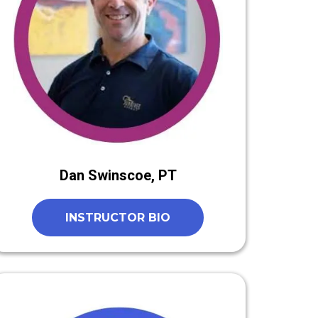
Dan Swinscoe, PT
INSTRUCTOR BIO