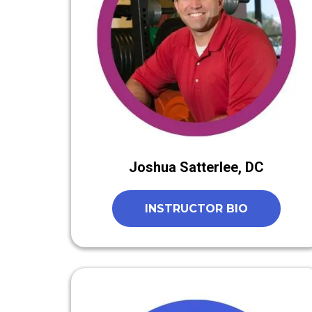
Joshua Satterlee, DC
INSTRUCTOR BIO