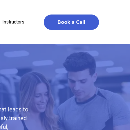
Instructors
Book a Call
hat leads to
sly trained
ful,