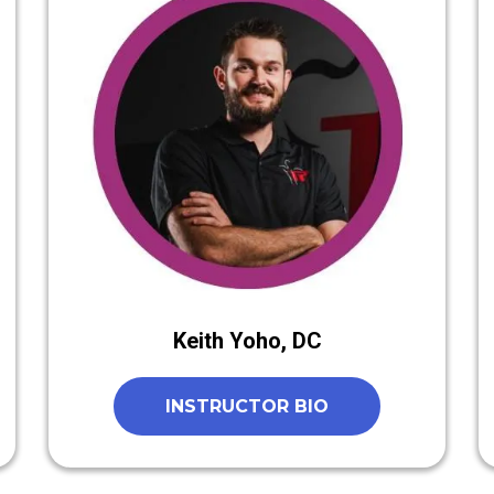
Keith Yoho, DC
INSTRUCTOR BIO