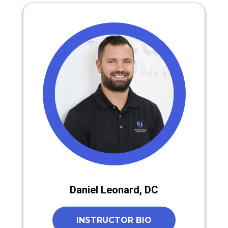
Daniel Leonard, DC
INSTRUCTOR BIO