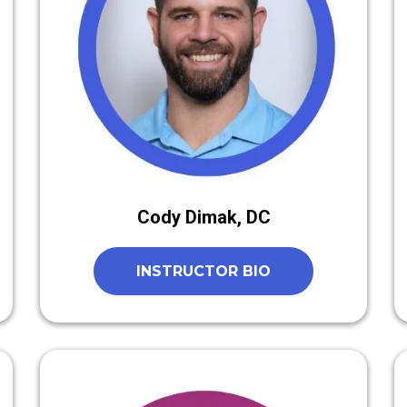
Cody Dimak, DC
INSTRUCTOR BIO