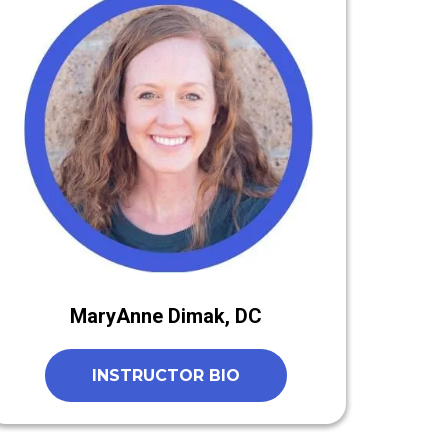
MaryAnne Dimak, DC
INSTRUCTOR BIO