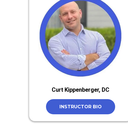
Curt Kippenberger, DC
INSTRUCTOR BIO