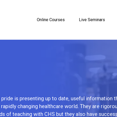
Online Courses
Live Seminars
pride is presenting up to date, useful information t
s rapidly changing healthcare world. They are rigorou
 of teaching with CHS but they also have success