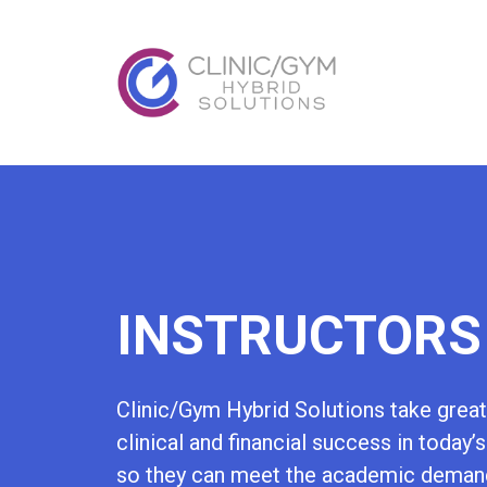
INSTRUCTORS
Clinic/Gym Hybrid Solutions take great 
clinical and financial success in today’
so they can meet the academic demands