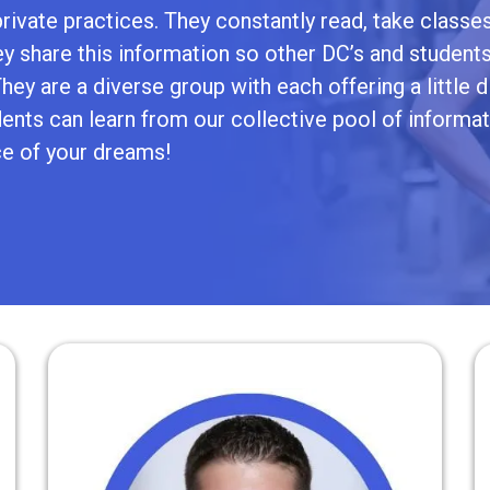
rivate practices. They constantly read, take classes
ey share this information so other DC’s and student
ey are a diverse group with each offering a little d
nts can learn from our collective pool of informat
ce of your dreams!