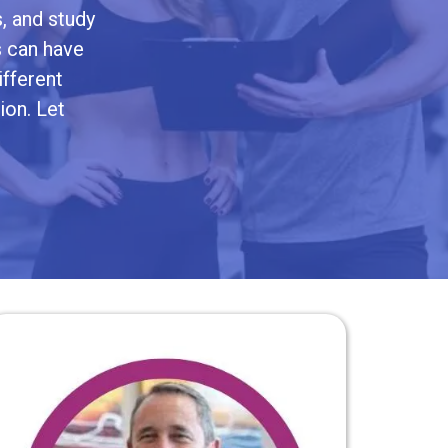
, and study
s can have
ifferent
ion. Let