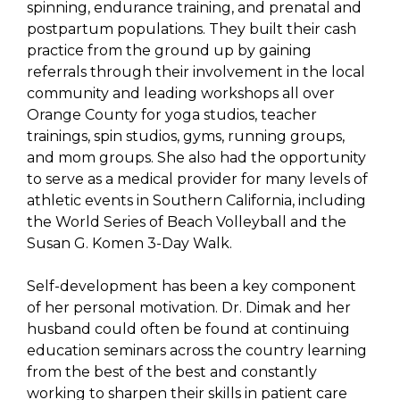
spinning, endurance training, and prenatal and
postpartum populations. They built their cash
practice from the ground up by gaining
referrals through their involvement in the local
community and leading workshops all over
Orange County for yoga studios, teacher
trainings, spin studios, gyms, running groups,
and mom groups. She also had the opportunity
to serve as a medical provider for many levels of
athletic events in Southern California, including
the World Series of Beach Volleyball and the
Susan G. Komen 3-Day Walk.
Self-development has been a key component
of her personal motivation. Dr. Dimak and her
husband could often be found at continuing
education seminars across the country learning
from the best of the best and constantly
working to sharpen their skills in patient care