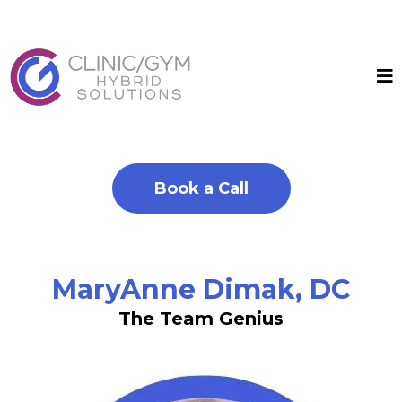
Book a Call
MaryAnne Dimak, DC
The Team Genius