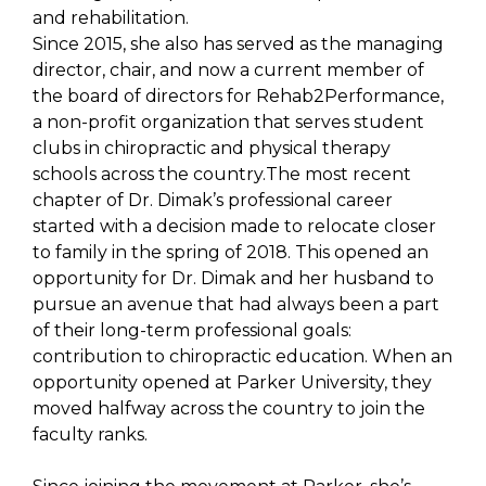
and rehabilitation.
Since 2015, she also has served as the managing
director, chair, and now a current member of
the board of directors for Rehab2Performance,
a non-profit organization that serves student
clubs in chiropractic and physical therapy
schools across the country.The most recent
chapter of Dr. Dimak’s professional career
started with a decision made to relocate closer
to family in the spring of 2018. This opened an
opportunity for Dr. Dimak and her husband to
pursue an avenue that had always been a part
of their long-term professional goals:
contribution to chiropractic education. When an
opportunity opened at Parker University, they
moved halfway across the country to join the
faculty ranks.