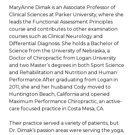
MaryAnne Dimak is an Associate Professor of
Clinical Sciences at Parker University, where she
leads the Functional Assessment Principles
course and contributes to other examination
courses such as Clinical Neurology and
Differential Diagnosis. She holds a Bachelor of
Science from the University of Nebraska, a
Doctor of Chiropractic from Logan University
and two Master’s degrees in both Sport Science
and Rehabilitation and Nutrition and Human
Performance.After graduating from Logan in
2011, she and her husband Cody moved to
Huntington Beach, California and opened
Maximum Performance Chiropractic, an active-
care focused practice in Costa Mesa, CA.
Their practice served a variety of patients, but
Dr. Dimak’s passion areas were serving the yoga,