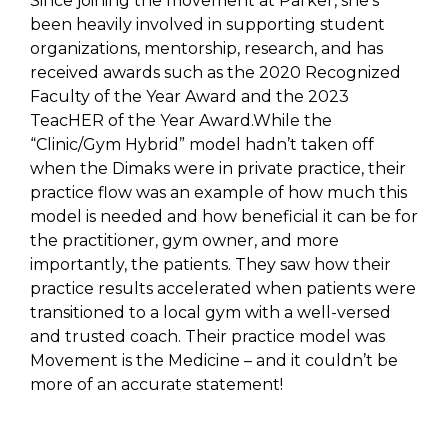
Since joining the movement at Parker, she’s
been heavily involved in supporting student
organizations, mentorship, research, and has
received awards such as the 2020 Recognized
Faculty of the Year Award and the 2023
TeacHER of the Year Award.While the
“Clinic/Gym Hybrid” model hadn’t taken off
when the Dimaks were in private practice, their
practice flow was an example of how much this
model is needed and how beneficial it can be for
the practitioner, gym owner, and more
importantly, the patients. They saw how their
practice results accelerated when patients were
transitioned to a local gym with a well-versed
and trusted coach. Their practice model was
Movement is the Medicine – and it couldn’t be
more of an accurate statement!