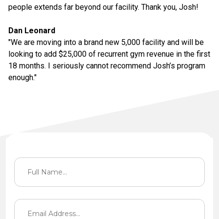
people extends far beyond our facility. Thank you, Josh!
Dan Leonard
"We are moving into a brand new 5,000 facility and will be
looking to add $25,000 of recurrent gym revenue in the first
18 months. I seriously cannot recommend Josh’s program
enough."
Contact Information