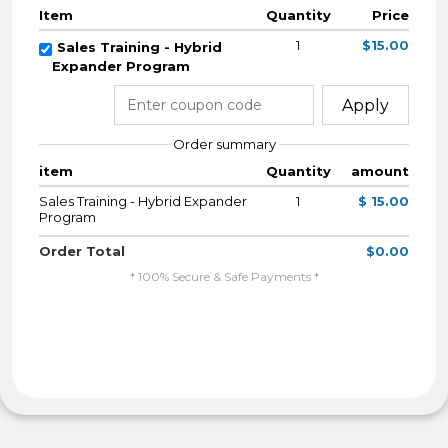
Item
Quantity
Price
1
$15.00
Sales Training - Hybrid
Expander Program
Apply
Order summary
item
Quantity
amount
Sales Training - Hybrid Expander
1
$ 15.00
Program
Order Total
$0.00
* 100% Secure & Safe Payments *
By Completing My Payment I Agree To The
Terms & Conditions