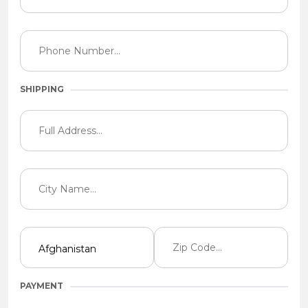
SHIPPING
PAYMENT