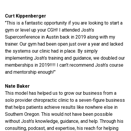
Curt Kippenberger
"This is a fantastic opportunity if you are looking to start a
gym or level up your CGH! I attended Josh’s
Superconference in Austin back in 2019 along with my
trainer. Our gym had been open just over a year and lacked
the systems our clinic had in place. By simply
implementing Josh's training and guidance, we doubled our
memberships in 2019!!!! I can’t recommend Josh’s course
and mentorship enough!"
Nate Baker
This model has helped us to grow our business from a
solo provider chiropractic clinic to a seven-figure business
that helps patients achieve results like nowhere else in
Southern Oregon. This would not have been possible
without Josh's knowledge, guidance, and help. Through his
consulting, podcast, and expertise, his reach for helping