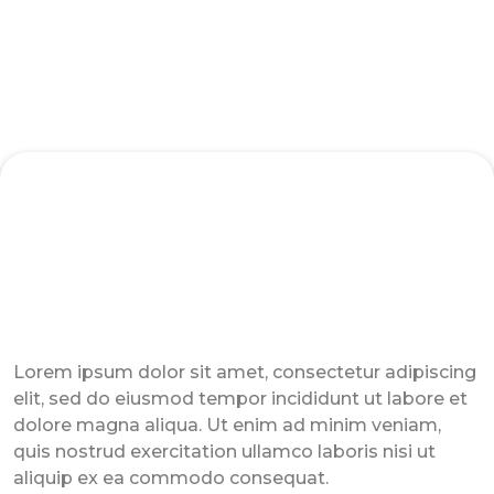
Sales Training - Hybrid Expander Program
Lorem ipsum dolor sit amet, consectetur adipiscing
elit, sed do eiusmod tempor incididunt ut labore et
dolore magna aliqua. Ut enim ad minim veniam,
quis nostrud exercitation ullamco laboris nisi ut
aliquip ex ea commodo consequat.