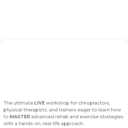
Advanced Strategies for Rehab and
Exercise Live Workshop
The ultimate
LIVE
workshop for chiropractors,
physical therapists, and trainers eager to learn how
to
MASTER
advanced rehab and exercise strategies
with a hands-on, real-life approach.