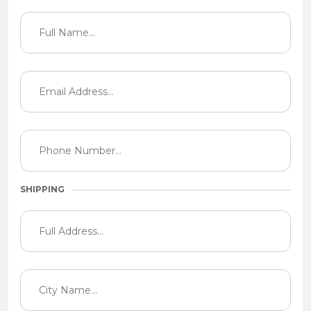
SHIPPING