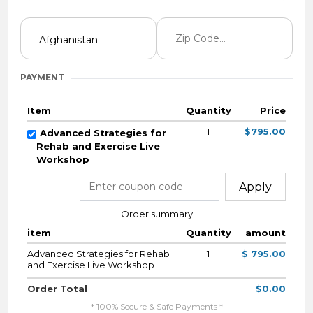
PAYMENT
Item
Quantity
Price
1
$795.00
Advanced Strategies for
Rehab and Exercise Live
Workshop
Apply
Order summary
item
Quantity
amount
Advanced Strategies for Rehab
1
$ 795.00
and Exercise Live Workshop
Order Total
$0.00
* 100% Secure & Safe Payments *