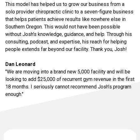
This model has helped us to grow our business from a
solo provider chiropractic clinic to a seven-figure business
that helps patients achieve results like nowhere else in
Southern Oregon. This would not have been possible
without Josh's knowledge, guidance, and help. Through his
consulting, podcast, and expertise, his reach for helping
people extends far beyond our facility. Thank you, Josh!
Dan Leonard
"We are moving into a brand new 5,000 facility and will be
looking to add $25,000 of recurrent gym revenue in the first
18 months. I seriously cannot recommend Josh’s program
enough."
Contact Information