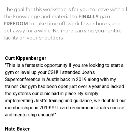
The goal for this workshop is for you to leave with all
the knowledge and material to
FINALLY
gain
FREEDOM
to take time off, work fewer hours, and
get away for a while. No more carrying your entire
facility on your shoulders.
Curt Kippenberger
"This is a fantastic opportunity if you are looking to start a
gym or level up your CGH! I attended Josh’s
Superconference in Austin back in 2019 along with my
trainer. Our gym had been open just over a year and lacked
the systems our clinic had in place. By simply
implementing Josh's training and guidance, we doubled our
memberships in 2019!!!! I can’t recommend Josh’s course
and mentorship enough!"
Nate Baker