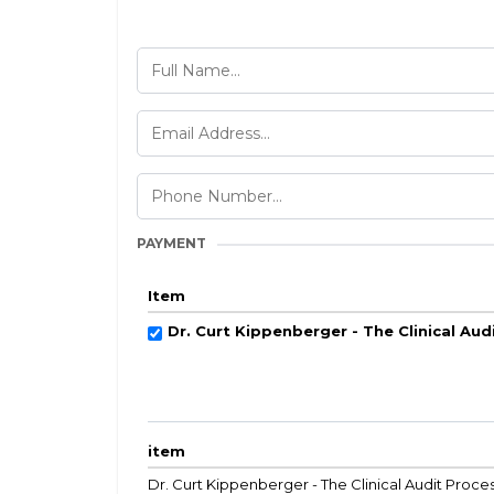
PAYMENT
Item
Dr. Curt Kippenberger - The Clinical Aud
item
Dr. Curt Kippenberger - The Clinical Audit Proce