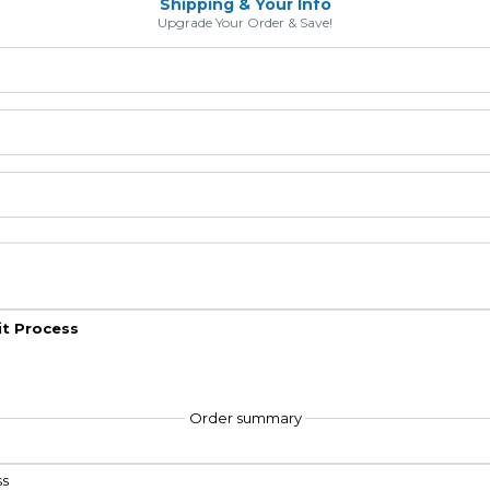
Shipping & Your Info
Upgrade Your Order & Save!
it Process
Order summary
ss