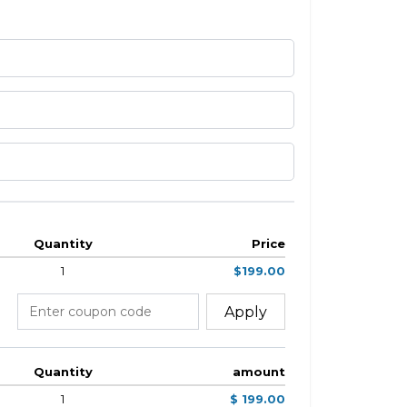
Quantity
Price
1
$199.00
Apply
Quantity
amount
1
$ 199.00